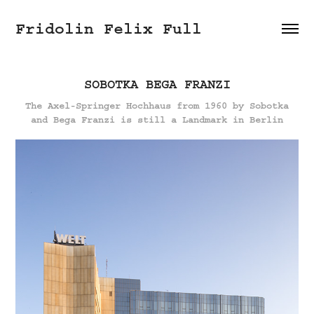
Fridolin Felix Full
SOBOTKA BEGA FRANZI
The Axel-Springer Hochhaus from 1960 by Sobotka
and Bega Franzi is still a Landmark in Berlin