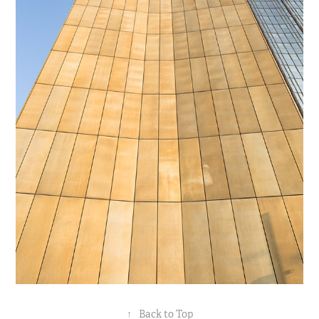
↑
Back to Top